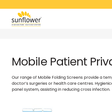
Mobile Patient Pri
Our range of Mobile Folding Screens provide a temp
doctor’s surgeries or health care centres. Hygienic
panel system, assisting in reducing cross infection.