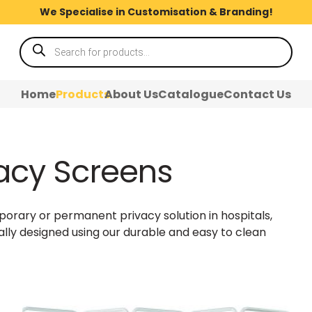
We Specialise in Customisation & Branding!
Products
search
Home
Products
About Us
Catalogue
Contact Us
vacy Screens
orary or permanent privacy solution in hospitals,
ally designed using our durable and easy to clean