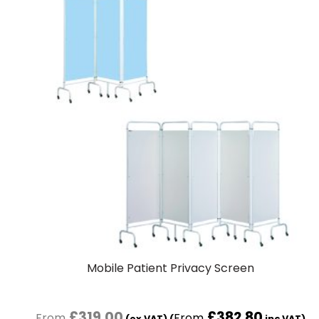
Mobile Patient Privacy Screen
£
319.00
£
382.80
(ex VAT) (
inc VAT)