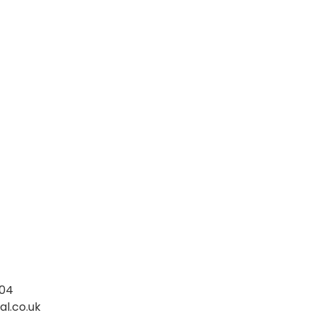
004
l.co.uk