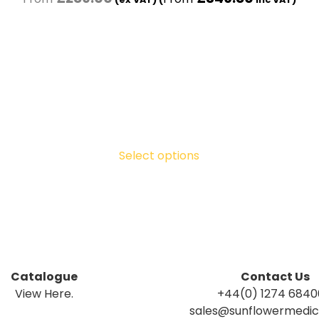
Select options
Catalogue
Contact Us
View Here.
+44(0) 1274 684
sales@sunflowermedica