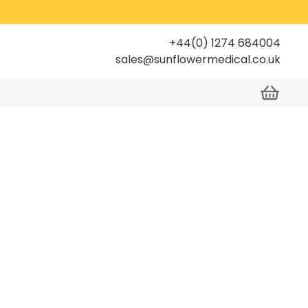
+44(0) 1274 684004
sales@sunflowermedical.co.uk