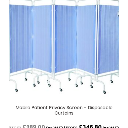
Mobile Patient Privacy Screen – Disposable
Curtains
£
289.00
£
346.80
(ex VAT) (
inc VAT)