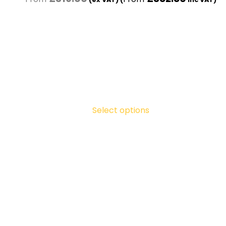
Select options