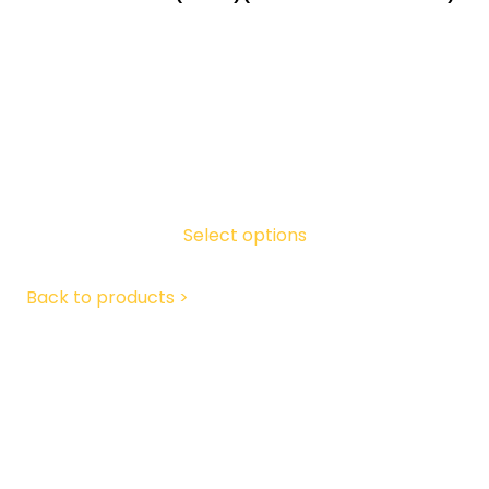
Select options
Back to products >