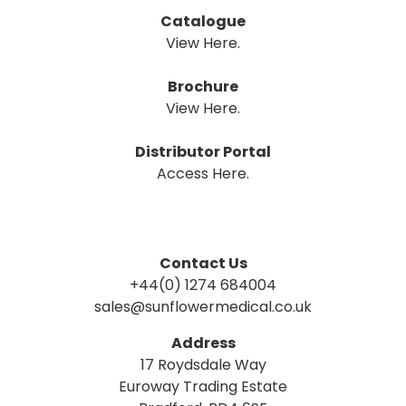
Catalogue
View Here.
Brochure
View Here.
Distributor Portal
Access Here.
Contact Us
+44(0) 1274 684004
sales@sunflowermedical.co.uk
Address
17 Roydsdale Way
Euroway Trading Estate