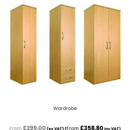
Wardrobe
£
299.00
£
358.80
(ex VAT) (
inc VAT)