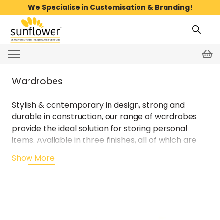
We Specialise in Customisation & Branding!
Wardrobes
Stylish & contemporary in design, strong and
durable in construction, our range of
wardrobes
provide the ideal solution for storing personal
items. Available in three finishes, all
of which are
designed to be easy to clean.
Show More