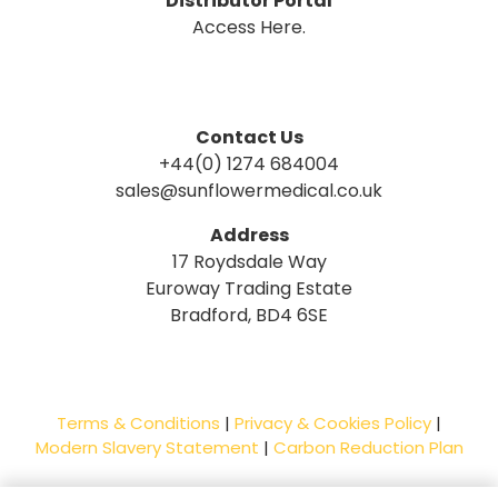
Distributor Portal
Access Here.
Contact Us
+44(0) 1274 684004
sales@sunflowermedical.co.uk
Address
17 Roydsdale Way
Euroway Trading Estate
Bradford, BD4 6SE
Terms & Conditions
|
Privacy & Cookies Policy
|
Modern Slavery Statement
|
Carbon Reduction Plan