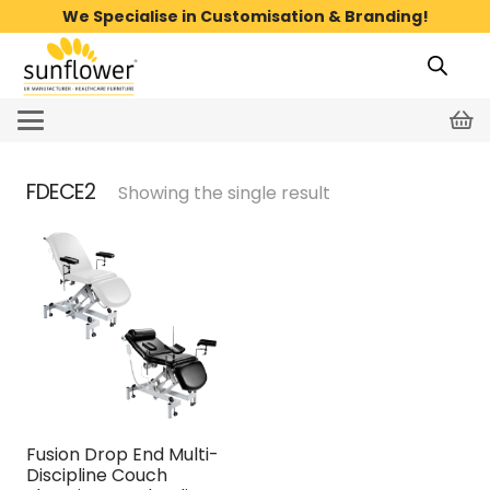
We Specialise in Customisation & Branding!
FDECE2
Showing the single result
Fusion Drop End Multi-
Discipline Couch