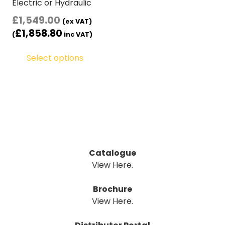
Electric or Hydraulic
£
1,549.00
(ex VAT)
£
1,858.80
(
inc VAT)
Select options
Catalogue
View Here.
Brochure
View Here.