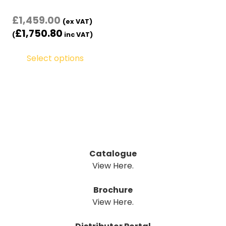
£
1,459.00
(ex VAT)
£
1,750.80
(
inc VAT)
Select options
Catalogue
View Here.
Brochure
View Here.