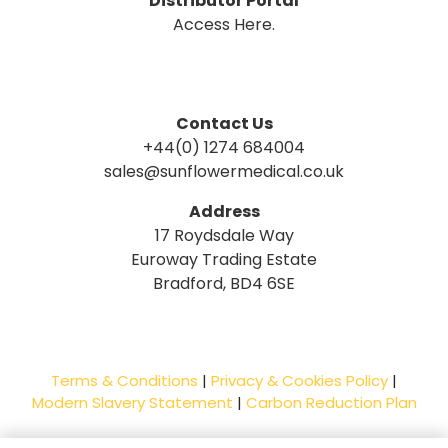
Distributor Portal
Access Here.
Contact Us
+44(0) 1274 684004
sales@sunflowermedical.co.uk
Address
17 Roydsdale Way
Euroway Trading Estate
Bradford, BD4 6SE
Terms & Conditions
|
Privacy & Cookies Policy
|
Modern Slavery Statement
|
Carbon Reduction Plan