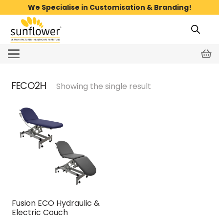
We Specialise in Customisation & Branding!
FECO2H
Showing the single result
Fusion ECO Hydraulic &
Electric Couch