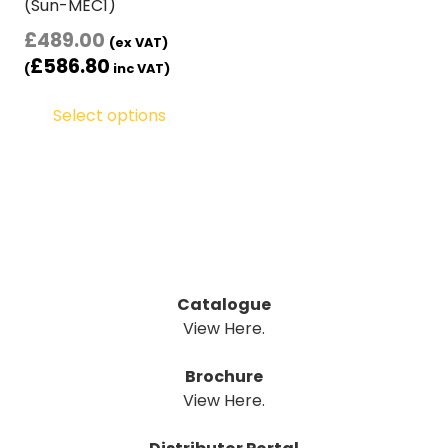
(Sun-MEC1)
£
489.00
(ex VAT)
£
586.80
(
inc VAT)
Select options
Catalogue
View Here.
Brochure
View Here.