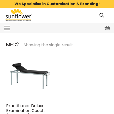
We Specialise in Customisation & Branding!
MEC2
Showing the single result
Practitioner Deluxe
Examination Couch