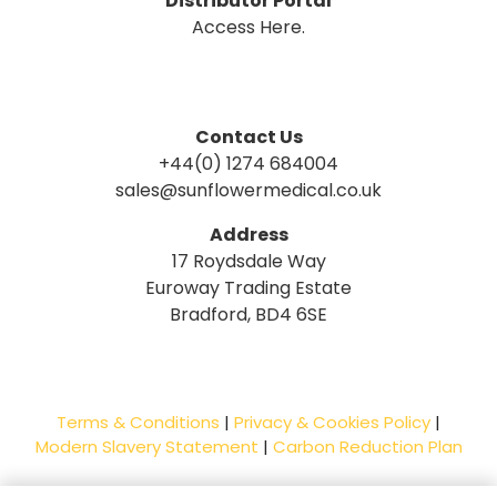
Distributor Portal
Access Here.
Contact Us
+44(0) 1274 684004
sales@sunflowermedical.co.uk
Address
17 Roydsdale Way
Euroway Trading Estate
Bradford, BD4 6SE
Terms & Conditions
|
Privacy & Cookies Policy
|
Modern Slavery Statement
|
Carbon Reduction Plan