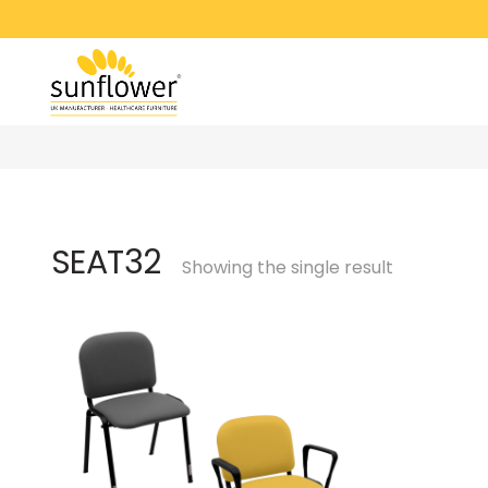
SEAT32
Showing the single result