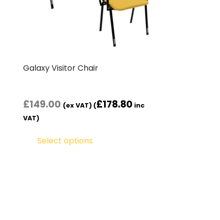
Galaxy Visitor Chair
£
149.00
£
178.80
(ex VAT) (
inc
VAT)
Select options