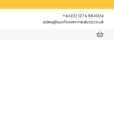
+44(0) 1274 684004
sales@sunflowermedical.co.uk