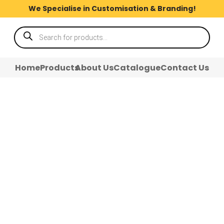
We Specialise in Customisation & Branding!
Products
search
Home
Products
About Us
Catalogue
Contact Us