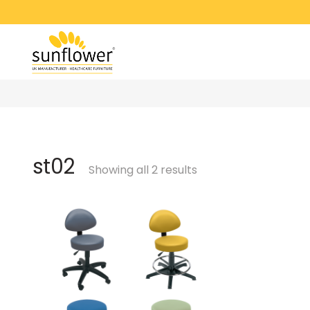
st02
Showing all 2 results