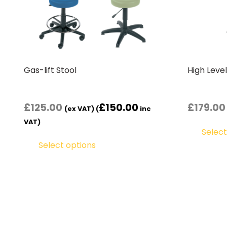
Gas-lift Stool
High Level
£
125.00
£
150.00
£
179.00
(ex VAT) (
inc
VAT)
Select
Select options