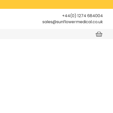
+44(0) 1274 684004
sales@sunflowermedical.co.uk