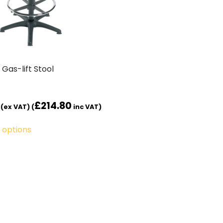
 Gas-lift Stool
£
214.80
(ex VAT) (
inc VAT)
 options