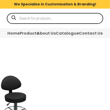
We Specialise in Customisation & Branding!
Products
search
Home
Products
About Us
Catalogue
Contact Us