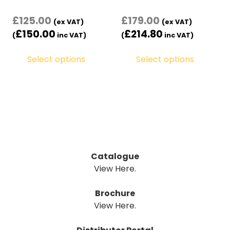
£
125.00
£
179.00
(ex VAT)
(ex VAT)
£
150.00
£
214.80
(
inc VAT)
(
inc VAT)
Select options
Select options
Catalogue
View Here.
Brochure
View Here.