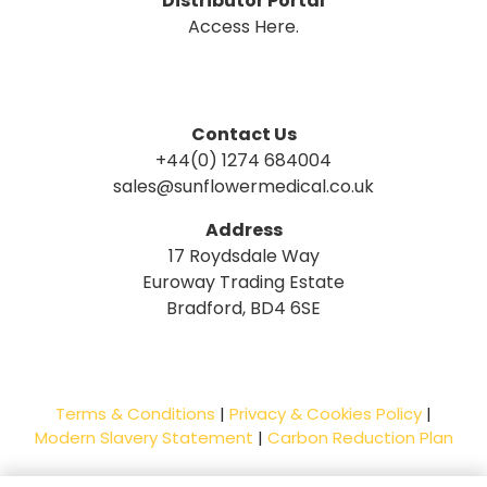
Distributor Portal
Access Here.
Contact Us
+44(0) 1274 684004
sales@sunflowermedical.co.uk
Address
17 Roydsdale Way
Euroway Trading Estate
Bradford, BD4 6SE
Terms & Conditions
|
Privacy & Cookies Policy
|
Modern Slavery Statement
|
Carbon Reduction Plan