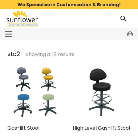
We Specialise in Customisation & Branding!
sto2
Showing all 2 results
Gas-lift Stool
High Level Gas-lift Stool