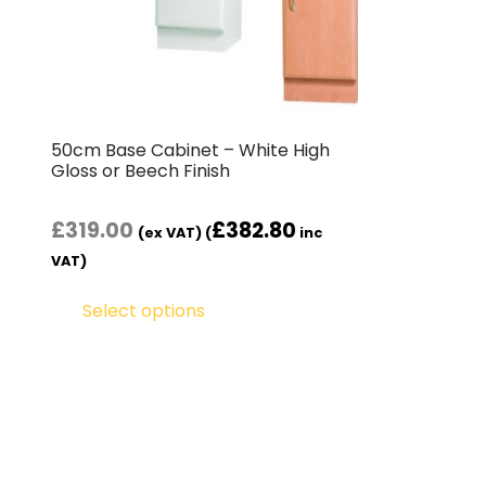
50cm Base Cabinet – White High
Gloss or Beech Finish
£
319.00
£
382.80
(ex VAT) (
inc
VAT)
Select options