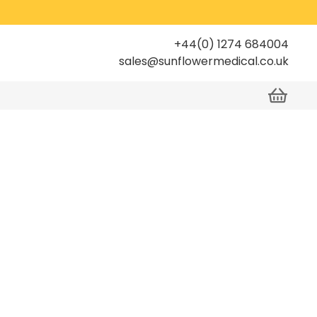
+44(0) 1274 684004
sales@sunflowermedical.co.uk