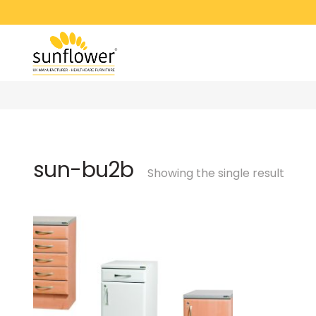
sun-bu2b
Showing the single result