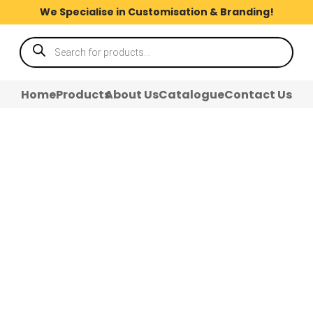
We Specialise in Customisation & Branding!
Products
search
Home
Products
About Us
Catalogue
Contact Us