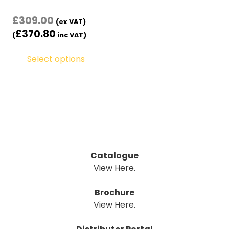
£
309.00
(ex VAT)
£
370.80
(
inc VAT)
Select options
Catalogue
View Here.
Brochure
View Here.