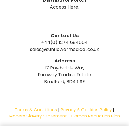
Distributor Portal
Access Here.
Contact Us
+44(0) 1274 684004
sales@sunflowermedical.co.uk
Address
17 Roydsdale Way
Euroway Trading Estate
Bradford, BD4 6SE
Terms & Conditions
|
Privacy & Cookies Policy
|
Modern Slavery Statement
|
Carbon Reduction Plan