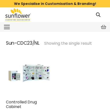
We Specialise in Customisation & Branding!
Sun-CDC23/NL
Showing the single result
Controlled Drug
Cabinet