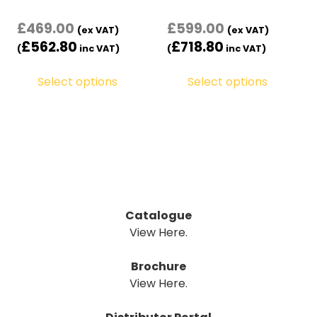
£
469.00
£
599.00
(ex VAT)
(ex VAT)
£
562.80
£
718.80
(
inc VAT)
(
inc VAT)
Select options
Select options
Catalogue
View Here.
Brochure
View Here.