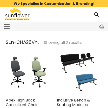
We Specialise in Customisation & Branding!
Sun-CHA26VYL
Showing all 2 results
Apex High Back
Inclusive Bench &
Consultant Chair
Seating Modules