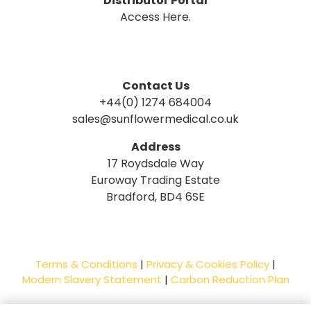
Distributor Portal
Access Here.
Contact Us
+44(0) 1274 684004
sales@sunflowermedical.co.uk
Address
17 Roydsdale Way
Euroway Trading Estate
Bradford, BD4 6SE
Terms & Conditions
|
Privacy & Cookies Policy
|
Modern Slavery Statement
|
Carbon Reduction Plan