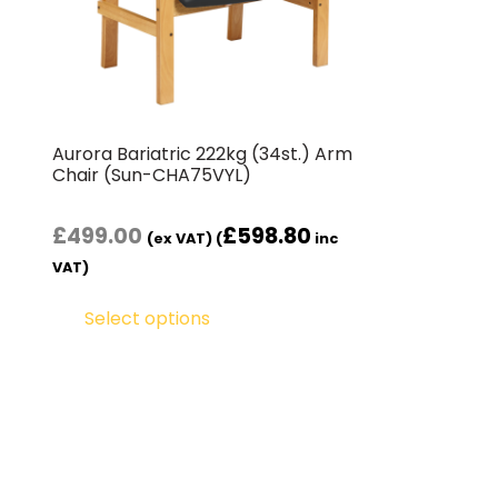
Aurora Bariatric 222kg (34st.) Arm
Chair ( Sun-CHA75VYL)
£
499.00
£
598.80
(ex VAT) (
inc
VAT)
Select options