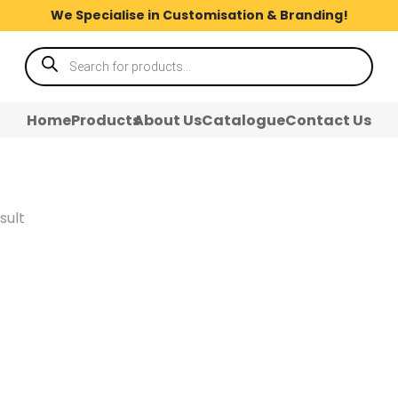
We Specialise in Customisation & Branding!
Products
search
Home
Products
About Us
Catalogue
Contact Us
sult