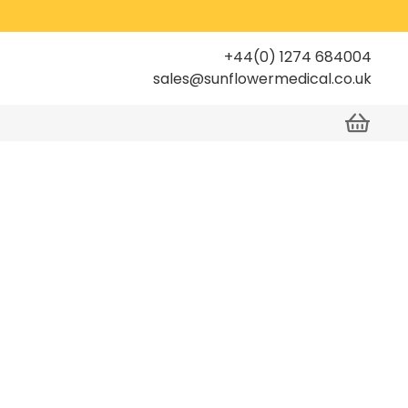
+44(0) 1274 684004
sales@sunflowermedical.co.uk