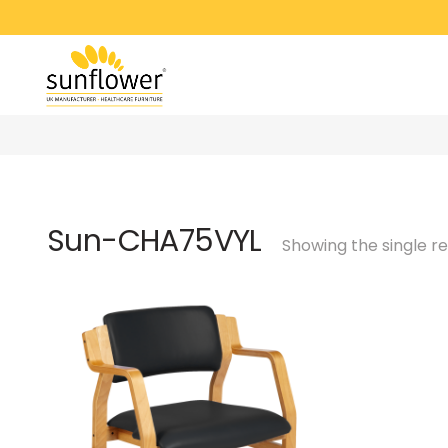
Sun-CHA75VYL
Showing the single re