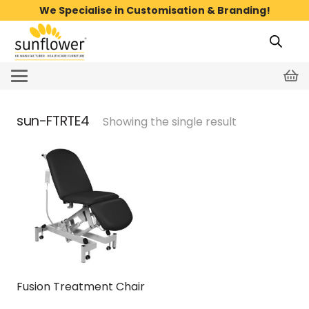
We Specialise in Customisation & Branding!
sun-FTRTE4
Showing the single result
Fusion Treatment Chair