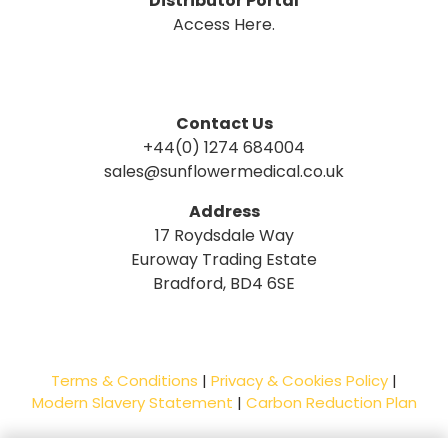
Distributor Portal
Access Here.
Contact Us
+44(0) 1274 684004
sales@sunflowermedical.co.uk
Address
17 Roydsdale Way
Euroway Trading Estate
Bradford, BD4 6SE
Terms & Conditions
|
Privacy & Cookies Policy
|
Modern Slavery Statement
|
Carbon Reduction Plan