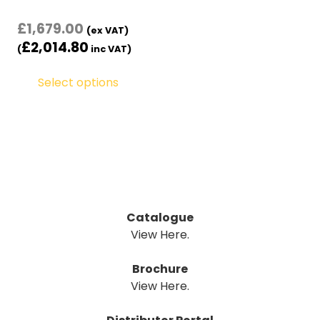
£
1,679.00
(ex VAT)
£
2,014.80
(
inc VAT)
Select options
Catalogue
View Here.
Brochure
View Here.