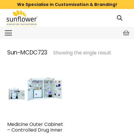
We Specialise in Customisation & Branding!
Sun-MCDC723
Showing the single result
Medicine Outer Cabinet
– Controlled Drug Inner