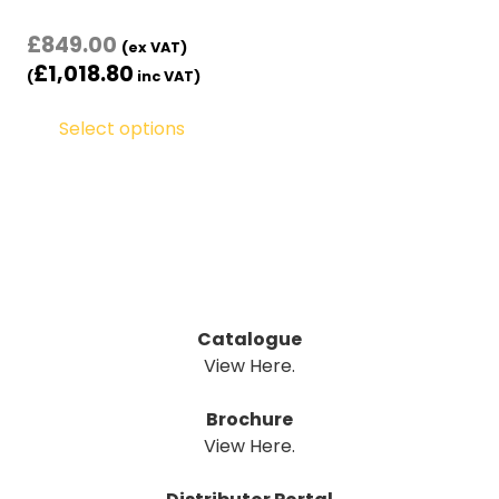
£
849.00
(ex VAT)
£
1,018.80
(
inc VAT)
Select options
Catalogue
View Here.
Brochure
View Here.