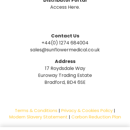
Distributor Portal
Access Here.
Contact Us
+44(0) 1274 684004
sales@sunflowermedical.co.uk
Address
17 Roydsdale Way
Euroway Trading Estate
Bradford, BD4 6SE
Terms & Conditions
|
Privacy & Cookies Policy
|
Modern Slavery Statement
|
Carbon Reduction Plan