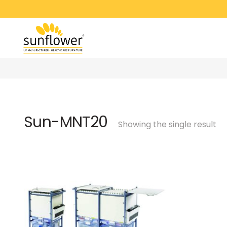
Sun-MNT20
Showing the single result