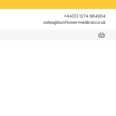
+44(0) 1274 684004
sales@sunflowermedical.co.uk