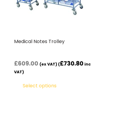
Medical Notes Trolley
£
609.00
£
730.80
(ex VAT) (
inc
VAT)
Select options