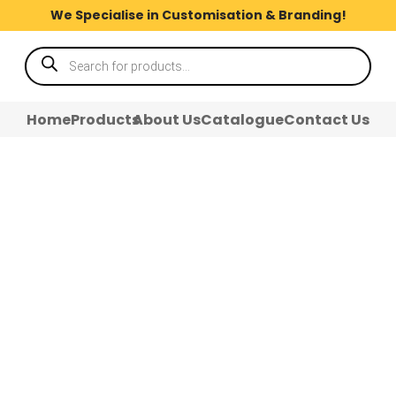
We Specialise in Customisation & Branding!
Products
search
Home
Products
About Us
Catalogue
Contact Us