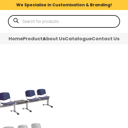
We Specialise in Customisation & Branding!
Products
search
Home
Products
About Us
Catalogue
Contact Us