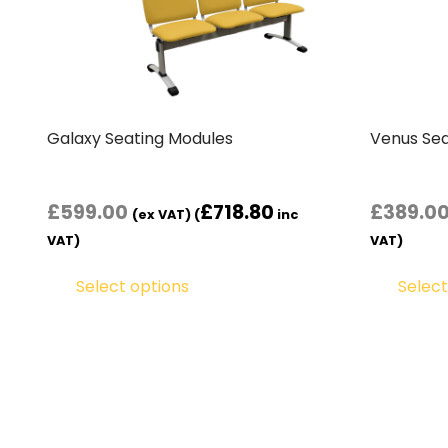
Galaxy Seating Modules
Venus Sea
£
599.00
£
718.80
£
389.0
(ex VAT) (
inc
VAT)
VAT)
Select options
Select