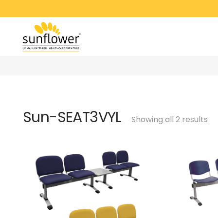
Sun-SEAT3VYL
Showing all 2 results