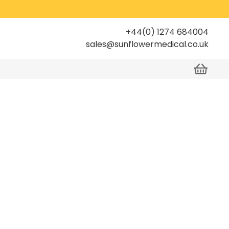
+44(0) 1274 684004
sales@sunflowermedical.co.uk