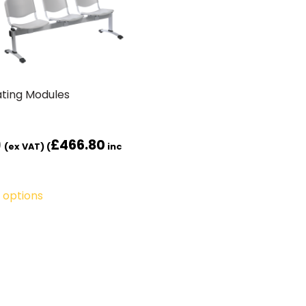
ting Modules
0
£
466.80
(ex VAT) (
inc
 options