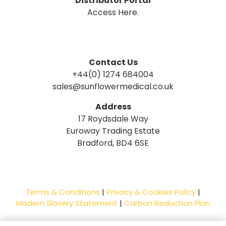
Distributor Portal
Access Here.
Contact Us
+44(0) 1274 684004
sales@sunflowermedical.co.uk
Address
17 Roydsdale Way
Euroway Trading Estate
Bradford, BD4 6SE
Terms & Conditions
|
Privacy & Cookies Policy
|
Modern Slavery Statement
|
Carbon Reduction Plan