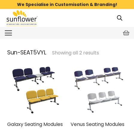
We Specialise in Customisation & Branding!
Sun-SEAT5VYL
Showing all 2 results
Galaxy Seating Modules
Venus Seating Modules