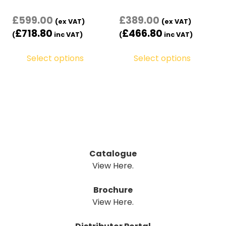
£
599.00
£
389.00
(ex VAT)
(ex VAT)
£
718.80
£
466.80
(
inc VAT)
(
inc VAT)
Select options
Select options
Catalogue
View Here.
Brochure
View Here.