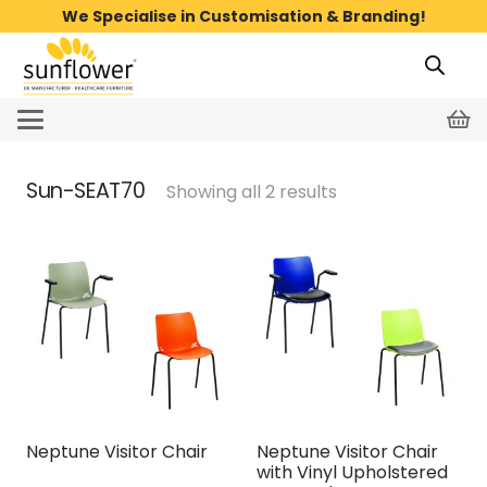
We Specialise in Customisation & Branding!
Sun-SEAT70
Showing all 2 results
Neptune Visitor Chair
Neptune Visitor Chair
with Vinyl Upholstered