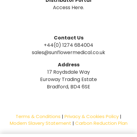
Distributor Portal
Access Here.
Contact Us
+44(0) 1274 684004
sales@sunflowermedical.co.uk
Address
17 Roydsdale Way
Euroway Trading Estate
Bradford, BD4 6SE
Terms & Conditions
|
Privacy & Cookies Policy
|
Modern Slavery Statement
|
Carbon Reduction Plan