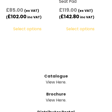
Seat Pad
£
85.00
£
119.00
(ex VAT)
(ex VAT)
£
102.00
£
142.80
(
inc VAT)
(
inc VAT)
Select options
Select options
Catalogue
View Here.
Brochure
View Here.