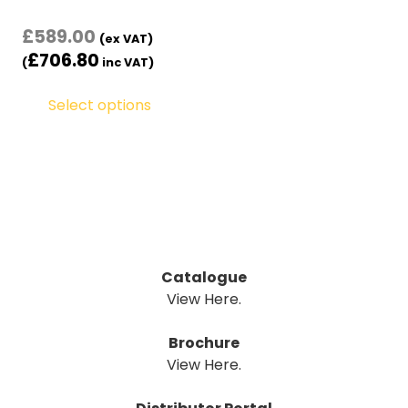
£
589.00
(ex VAT)
£
706.80
(
inc VAT)
Select options
Catalogue
View Here.
Brochure
View Here.