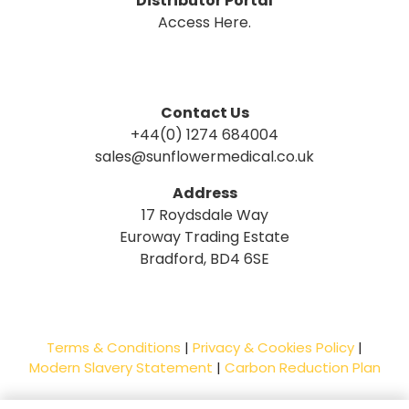
Distributor Portal
Access Here.
Contact Us
+44(0) 1274 684004
sales@sunflowermedical.co.uk
Address
17 Roydsdale Way
Euroway Trading Estate
Bradford, BD4 6SE
Terms & Conditions
|
Privacy & Cookies Policy
|
Modern Slavery Statement
|
Carbon Reduction Plan