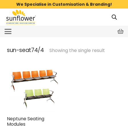
We Specialise in Customisation & Branding!
sun-seat74/4
Showing the single result
Neptune Seating
Modules