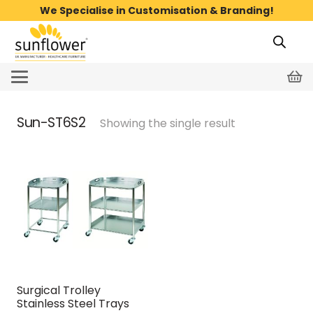
We Specialise in Customisation & Branding!
Sun-ST6S2
Showing the single result
Surgical Trolley
Stainless Steel Trays