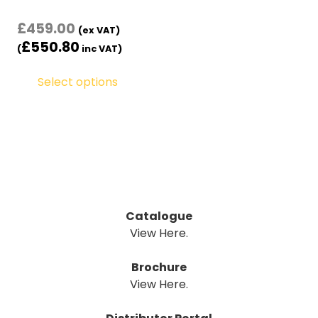
£
459.00
(ex VAT)
£
550.80
(
inc VAT)
Select options
Catalogue
View Here.
Brochure
View Here.