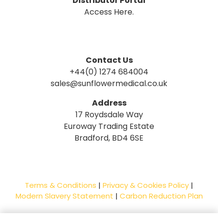
Distributor Portal
Access Here.
Contact Us
+44(0) 1274 684004
sales@sunflowermedical.co.uk
Address
17 Roydsdale Way
Euroway Trading Estate
Bradford, BD4 6SE
Terms & Conditions
|
Privacy & Cookies Policy
|
Modern Slavery Statement
|
Carbon Reduction Plan