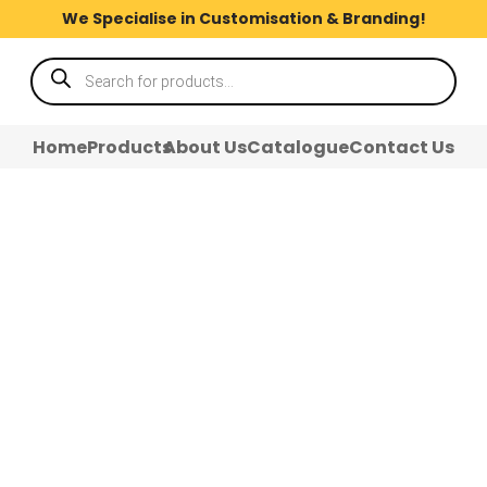
We Specialise in Customisation & Branding!
Products
search
Home
Products
About Us
Catalogue
Contact Us