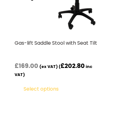
Gas-lift Saddle Stool with Seat Tilt
£
169.00
£
202.80
(ex VAT) (
inc
VAT)
Select options