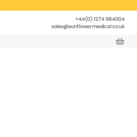
+44(0) 1274 684004
sales@sunflowermedical.co.uk