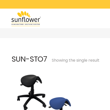
SUN-STO7
Showing the single result