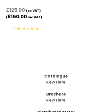
£
125.00
(ex VAT)
£
150.00
(
inc VAT)
Select options
Catalogue
View Here.
Brochure
View Here.