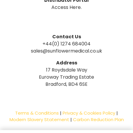
Distributor Portal
Access Here.
Contact Us
+44(0) 1274 684004
sales@sunflowermedical.co.uk
Address
17 Roydsdale Way
Euroway Trading Estate
Bradford, BD4 6SE
Terms & Conditions
|
Privacy & Cookies Policy
|
Modern Slavery Statement
|
Carbon Reduction Plan