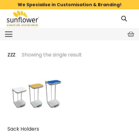
We Specialise in Customisation & Branding!
zzz
Showing the single result
Sack Holders