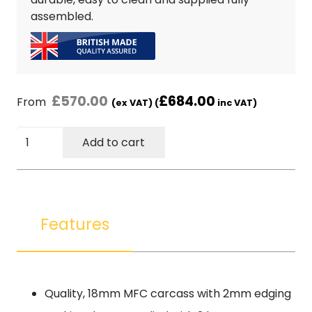
assembled.
£
570.00
£
684.00
From
(ex VAT) (
inc VAT)
50cm
Add to cart
5
Drawer
Pack
(without
locks)
Features
-
Beech
Finish
quantity
Quality, 18mm MFC carcass with 2mm edging