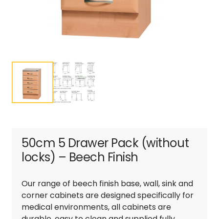
50cm 5 Drawer Pack (without
locks) – Beech Finish
Our range of beech finish base, wall, sink and
corner cabinets are designed specifically for
medical environments, all cabinets are
durable, easy to clean and supplied fully