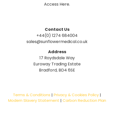
Access Here.
Contact Us
+44(0) 1274 684004
sales@sunflowermedical.co.uk
Address
17 Roydsdale Way
Euroway Trading Estate
Bradford, BD4 6SE
Terms & Conditions
|
Privacy & Cookies Policy
|
Modern Slavery Statement
|
Carbon Reduction Plan