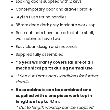
Locking doors supplied with 2 keys
Contemporary door and drawer profile
Stylish flush fitting handles
38mm deep dark grey laminate work top
Base cabinets have one adjustable shelf,
wall cabinets have two
Easy clean design and materials
Supplied fully assembled
* 5 year warranty covers failure of all
mechanical parts during normal use
*
See our Terms and Conditions for further
details
Base cabinets can be combined and
supplied with a one piece work top in
lengths of up to 4.1m​.
* Cut to length worktop can be supplied