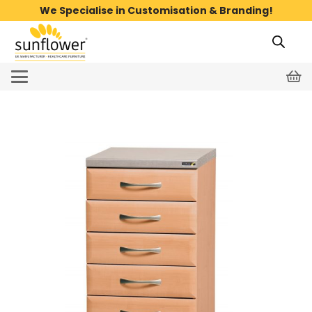
We Specialise in Customisation & Branding!