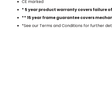
CE marked
* 5 year product warranty covers failure o
** 15 year frame guarantee covers mechanic
*See our Terms and Conditions for further det