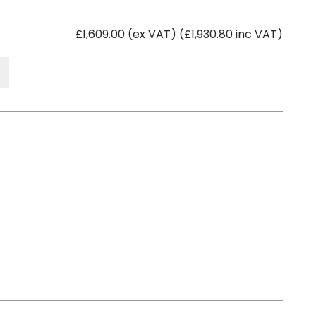
£1,609.00 (ex VAT) (£1,930.80 inc VAT)