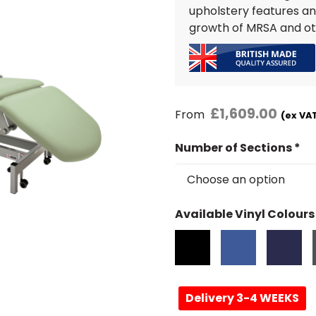
upholstery features an
growth of MRSA and ot
£
1,609.00
From
(ex VAT
Number of Sections
*
Available Vinyl Colours
Delivery 3-4 WEEKS