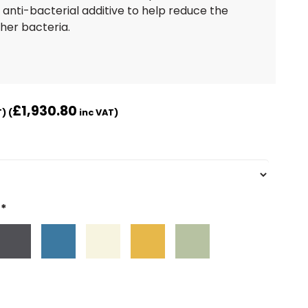
 anti-bacterial additive to help reduce the
her bacteria.
£
1,930.80
) (
inc VAT)
*