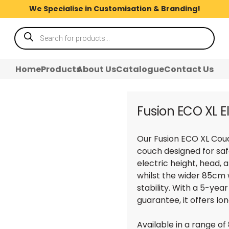
We Specialise in Customisation & Branding!
Products
search
Home
Products
About Us
Catalogue
Contact Us
Fusion ECO XL E
Our Fusion ECO XL Couc
couch designed for saf
electric height, head, 
whilst the wider 85cm
stability. With a 5-ye
guarantee, it offers lo
Available in a range of