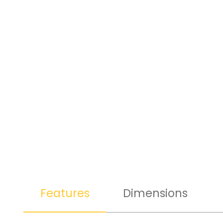
Features
Dimensions