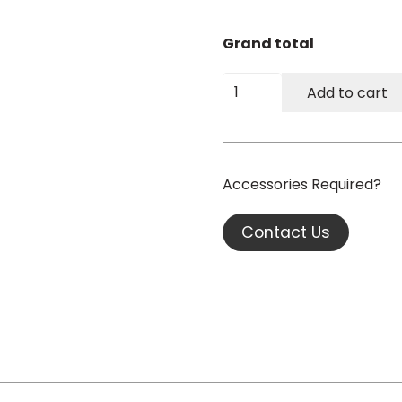
Grand total
Fusion
Add to cart
ECO
XL
Electric
Bariatric
Couch
quantity
Contact Us