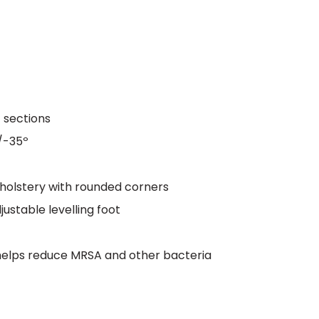
t sections
/-35º
olstery with rounded corners
ustable levelling foot
 helps reduce MRSA and other bacteria