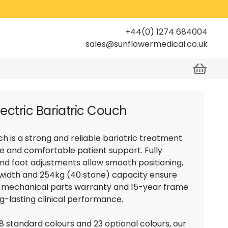
+44(0) 1274 684004
sales@sunflowermedical.co.uk
lectric Bariatric Couch
h is a strong and reliable bariatric treatment
e and comfortable patient support. Fully
and foot adjustments allow smooth positioning,
 width and 254kg (40 stone) capacity ensure
ar mechanical parts warranty and 15-year frame
ng-lasting clinical performance.
 8 standard colours and 23 optional colours, our