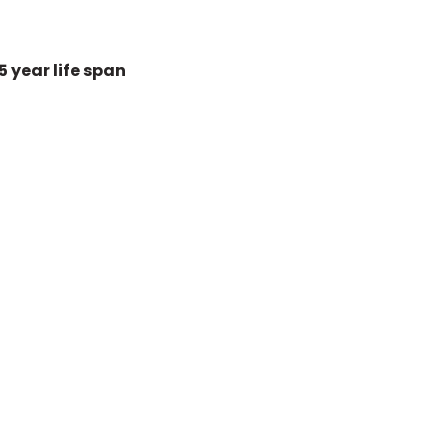
 year life span