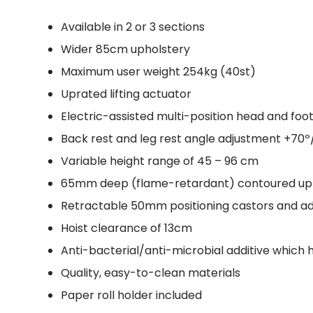
Available in 2 or 3 sections
Wider 85cm upholstery
Maximum user weight 254kg (40st)
Uprated lifting actuator
Electric-assisted multi-position head and foo
Back rest and leg rest angle adjustment +70º
Variable height range of 45 – 96 cm
65mm deep (flame-retardant) contoured uph
Retractable 50mm positioning castors and adj
Hoist clearance of 13cm
Anti-bacterial/anti-microbial additive which
Quality, easy-to-clean materials
Paper roll holder included