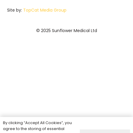
Site by:
TopCat Media Group
© 2025 Sunflower Medical Ltd
By clicking “Accept All Cookies”, you
agree to the storing of essential