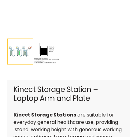
Kinect Storage Station –
Laptop Arm and Plate
Kinect Storage Stations
are suitable for
everyday general healthcare use, providing
‘stand’ working height with generous working
space, optimum tray storage and secure