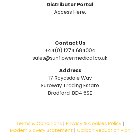
Distributor Portal
Access Here.
Contact Us
+44(0) 1274 684004
sales@sunflowermedical.co.uk
Address
17 Roydsdale Way
Euroway Trading Estate
Bradford, BD4 6SE
Terms & Conditions
|
Privacy & Cookies Policy
|
Modern Slavery Statement
|
Carbon Reduction Plan