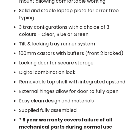
mount allowing comfortable working
Solid and stable laptop plate for error free
typing
3 tray configurations with a choice of 3
colours – Clear, Blue or Green
Tilt & locking tray runner system
100mm castors with buffers (front 2 braked)
Locking door for secure storage
Digital combination lock
Removable top shelf with integrated upstand
External hinges allow for door to fully open
Easy clean design and materials
Supplied fully assembled
* 5 year warranty covers failure of all
mechanical parts during normal use