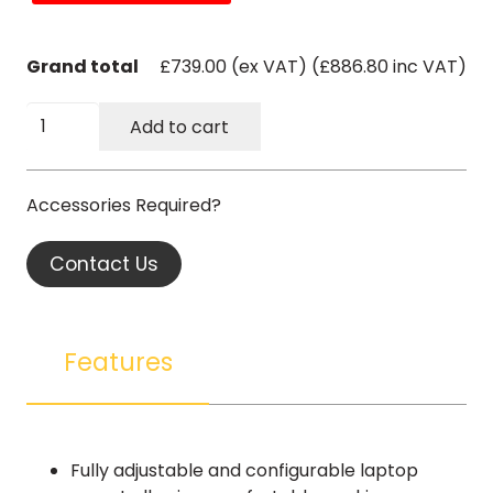
Grand total
£739.00 (ex VAT) (£886.80 inc VAT)
Kinect
Add to cart
Storage
Station
-
Laptop
Arm
Contact Us
and
Plate
quantity
Features
Fully adjustable and configurable laptop