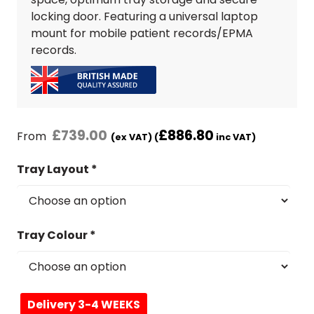
locking door. Featuring a universal laptop
mount for mobile patient records/EPMA
records.
£
739.00
£
886.80
From
(ex VAT) (
inc VAT)
Tray Layout
*
Tray Colour
*
Delivery 3-4 WEEKS