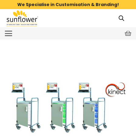
We Specialise in Customisation & Branding!