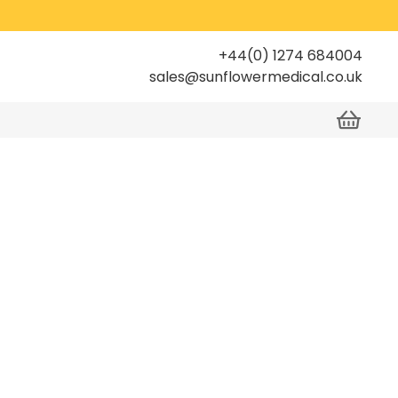
+44(0) 1274 684004
sales@sunflowermedical.co.uk