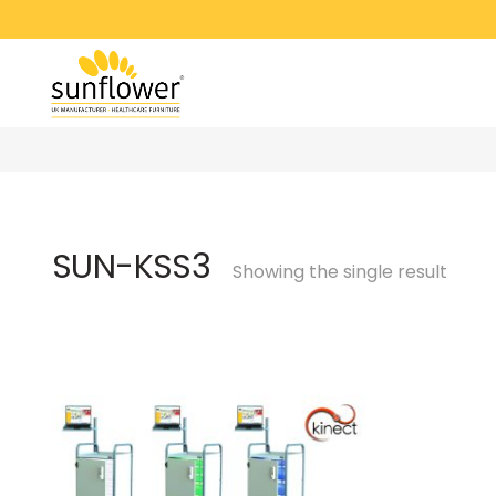
SUN-KSS3
Showing the single result