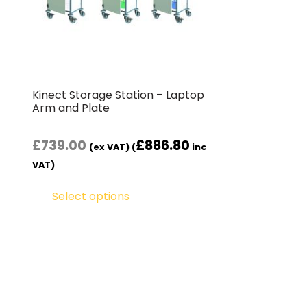
Kinect Storage Station – Laptop
Arm and Plate
£
739.00
£
886.80
(ex VAT) (
inc
VAT)
Select options