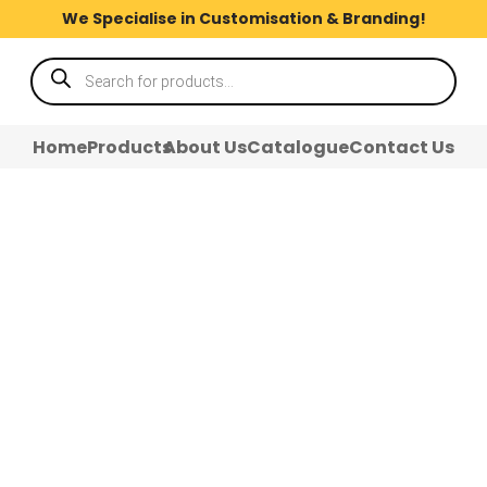
We Specialise in Customisation & Branding!
Products
search
Home
Products
About Us
Catalogue
Contact Us